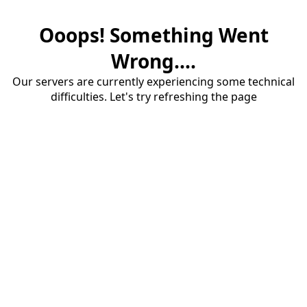
Ooops! Something Went
Wrong....
Our servers are currently experiencing some technical
difficulties. Let's try refreshing the page