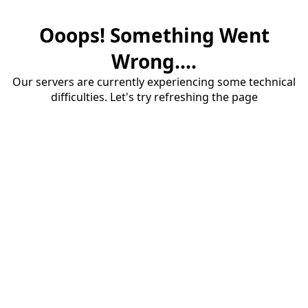
Ooops! Something Went
Wrong....
Our servers are currently experiencing some technical
difficulties. Let's try refreshing the page