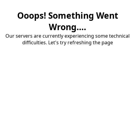
Ooops! Something Went
Wrong....
Our servers are currently experiencing some technical
difficulties. Let's try refreshing the page