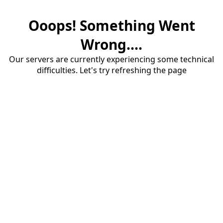
Ooops! Something Went
Wrong....
Our servers are currently experiencing some technical
difficulties. Let's try refreshing the page