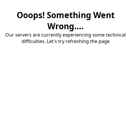
Ooops! Something Went
Wrong....
Our servers are currently experiencing some technical
difficulties. Let's try refreshing the page