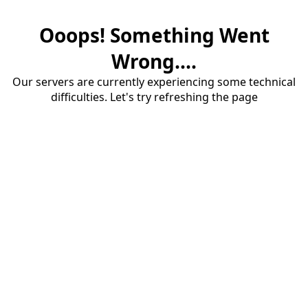
Ooops! Something Went
Wrong....
Our servers are currently experiencing some technical
difficulties. Let's try refreshing the page