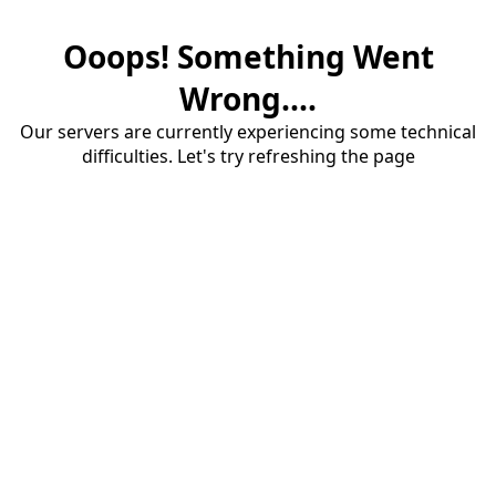
Ooops! Something Went
Wrong....
Our servers are currently experiencing some technical
difficulties. Let's try refreshing the page