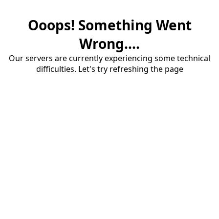
Ooops! Something Went
Wrong....
Our servers are currently experiencing some technical
difficulties. Let's try refreshing the page