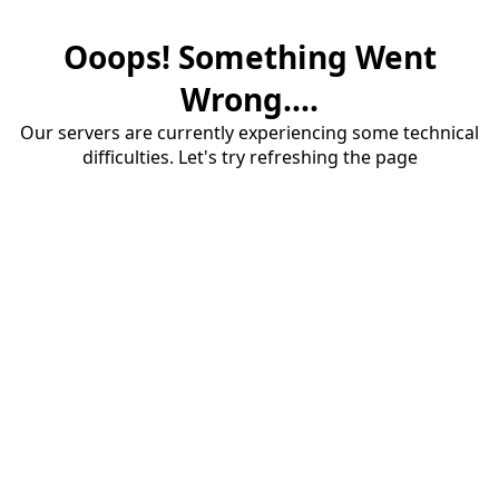
Ooops! Something Went
Wrong....
Our servers are currently experiencing some technical
difficulties. Let's try refreshing the page