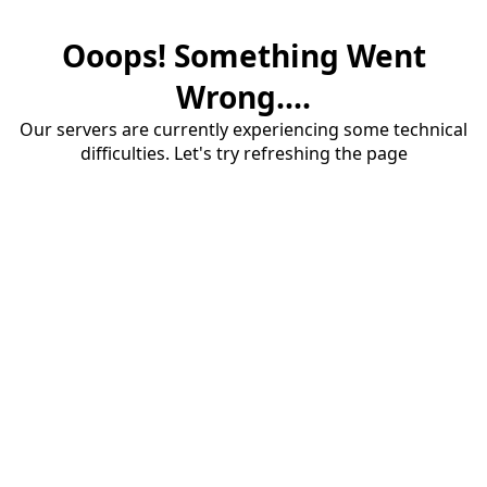
Ooops! Something Went
Wrong....
Our servers are currently experiencing some technical
difficulties. Let's try refreshing the page