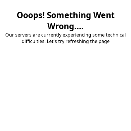
Ooops! Something Went
Wrong....
Our servers are currently experiencing some technical
difficulties. Let's try refreshing the page