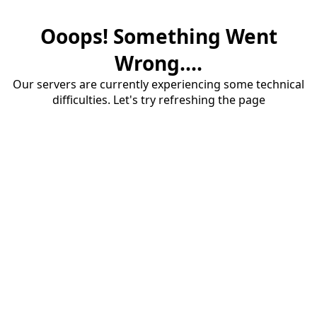
Ooops! Something Went
Wrong....
Our servers are currently experiencing some technical
difficulties. Let's try refreshing the page