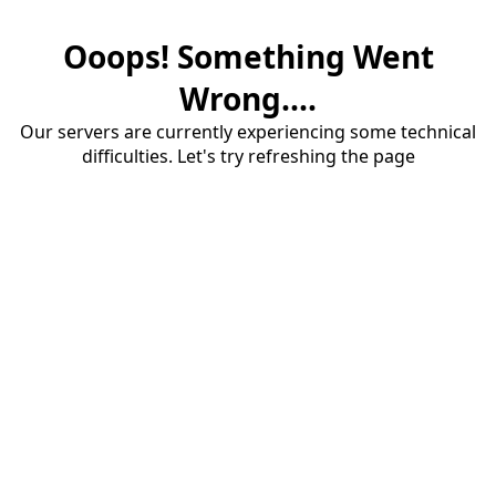
Ooops! Something Went
Wrong....
Our servers are currently experiencing some technical
difficulties. Let's try refreshing the page