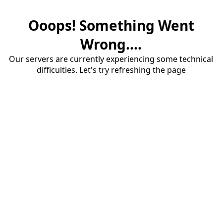
Ooops! Something Went
Wrong....
Our servers are currently experiencing some technical
difficulties. Let's try refreshing the page