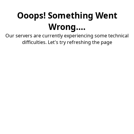
Ooops! Something Went
Wrong....
Our servers are currently experiencing some technical
difficulties. Let's try refreshing the page