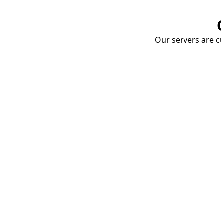
Our servers are cu