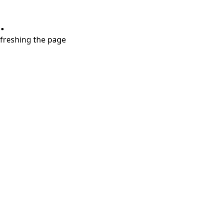
.
refreshing the page