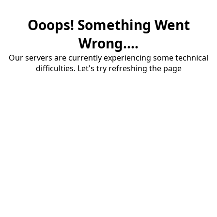
Ooops! Something Went
Wrong....
Our servers are currently experiencing some technical
difficulties. Let's try refreshing the page