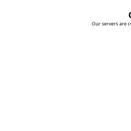
Our servers are cu