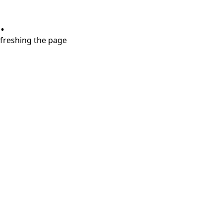
.
refreshing the page