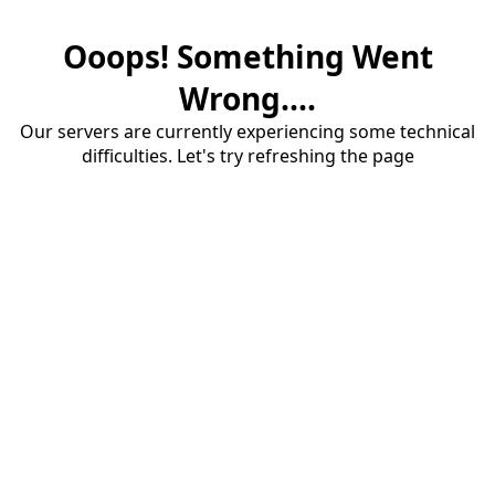
Ooops! Something Went
Wrong....
Our servers are currently experiencing some technical
difficulties. Let's try refreshing the page