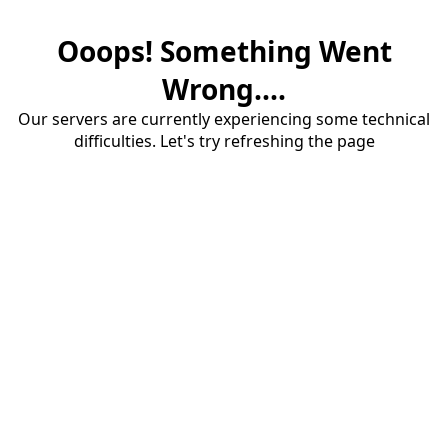
Ooops! Something Went
Wrong....
Our servers are currently experiencing some technical
difficulties. Let's try refreshing the page