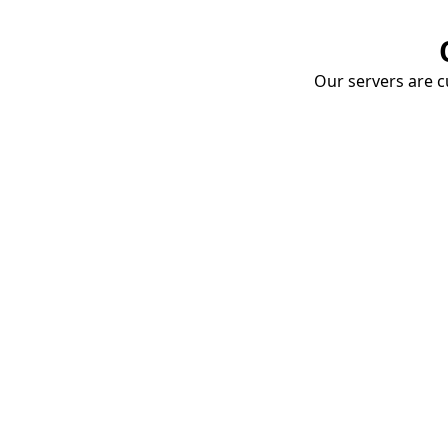
Our servers are cu