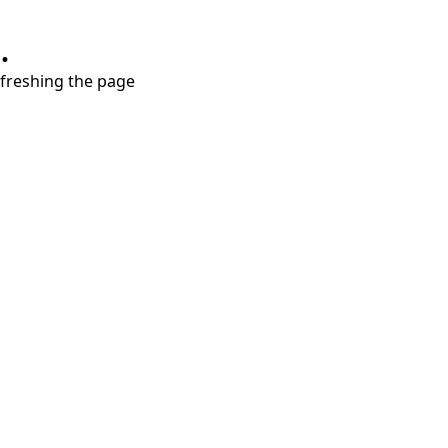
.
refreshing the page