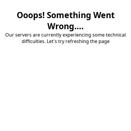
Ooops! Something Went
Wrong....
Our servers are currently experiencing some technical
difficulties. Let's try refreshing the page