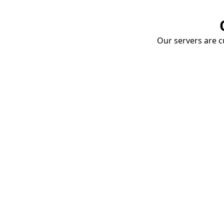
Our servers are cu