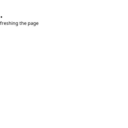
.
refreshing the page