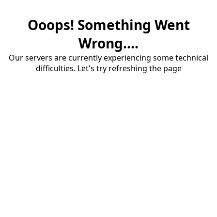
Ooops! Something Went
Wrong....
Our servers are currently experiencing some technical
difficulties. Let's try refreshing the page