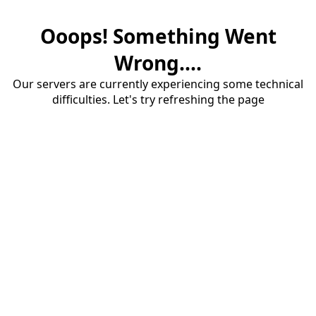
Ooops! Something Went
Wrong....
Our servers are currently experiencing some technical
difficulties. Let's try refreshing the page