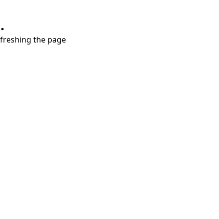
.
refreshing the page