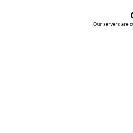
Our servers are cu