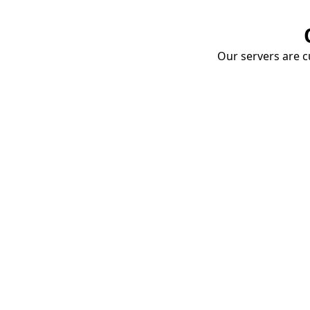
Our servers are cu