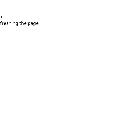
.
refreshing the page