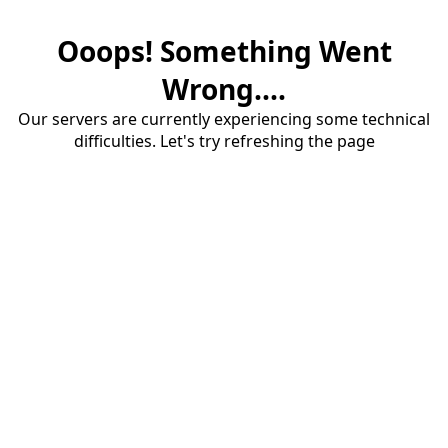
Ooops! Something Went
Wrong....
Our servers are currently experiencing some technical
difficulties. Let's try refreshing the page