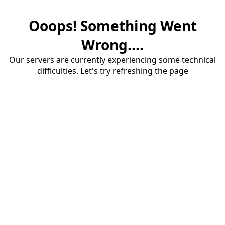
Ooops! Something Went
Wrong....
Our servers are currently experiencing some technical
difficulties. Let's try refreshing the page