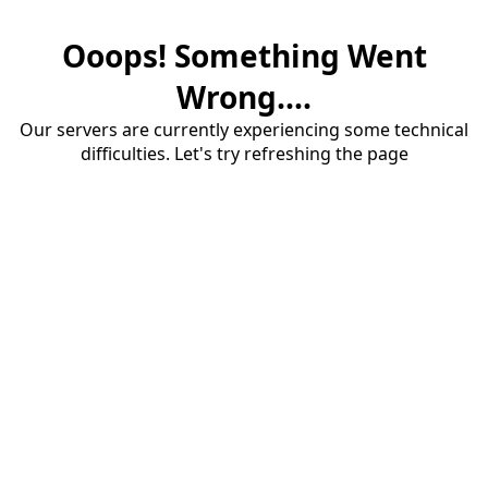
Ooops! Something Went
Wrong....
Our servers are currently experiencing some technical
difficulties. Let's try refreshing the page