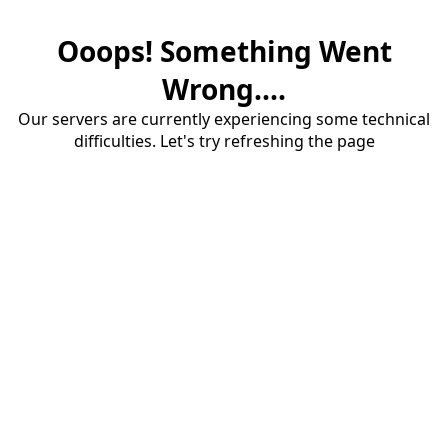
Ooops! Something Went
Wrong....
Our servers are currently experiencing some technical
difficulties. Let's try refreshing the page