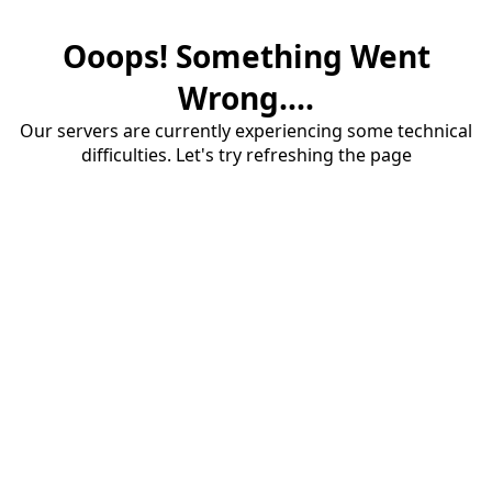
Ooops! Something Went
Wrong....
Our servers are currently experiencing some technical
difficulties. Let's try refreshing the page