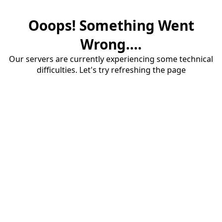
Ooops! Something Went
Wrong....
Our servers are currently experiencing some technical
difficulties. Let's try refreshing the page