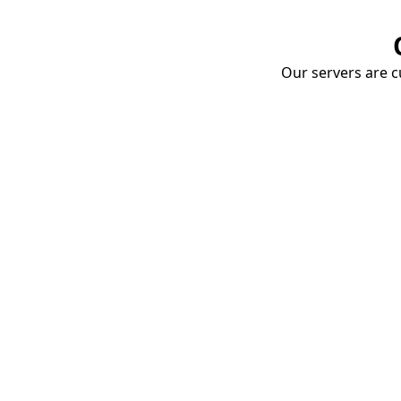
Our servers are cu