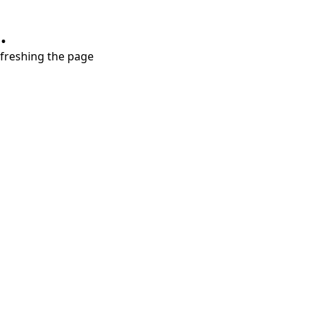
.
refreshing the page