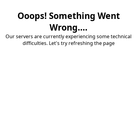
Ooops! Something Went
Wrong....
Our servers are currently experiencing some technical
difficulties. Let's try refreshing the page