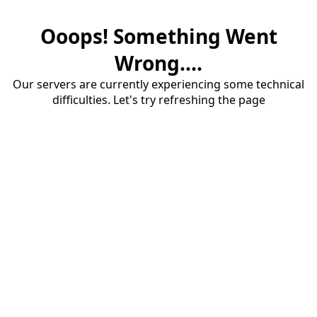
Ooops! Something Went
Wrong....
Our servers are currently experiencing some technical
difficulties. Let's try refreshing the page