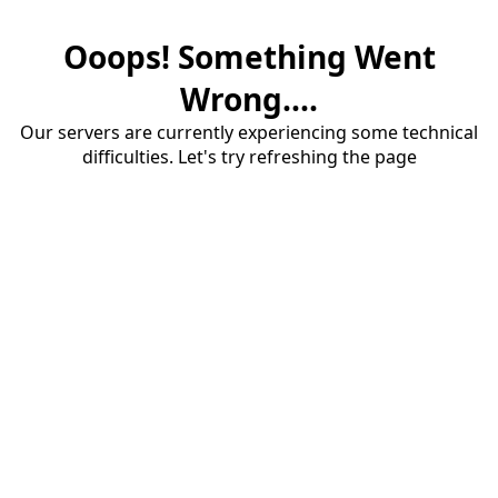
Ooops! Something Went
Wrong....
Our servers are currently experiencing some technical
difficulties. Let's try refreshing the page