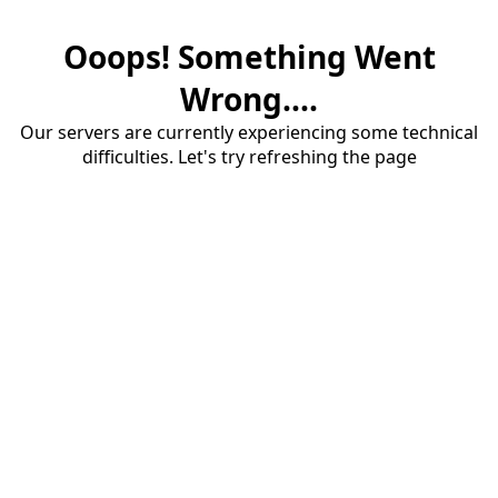
Ooops! Something Went
Wrong....
Our servers are currently experiencing some technical
difficulties. Let's try refreshing the page