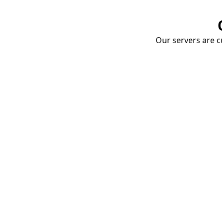
Our servers are cu