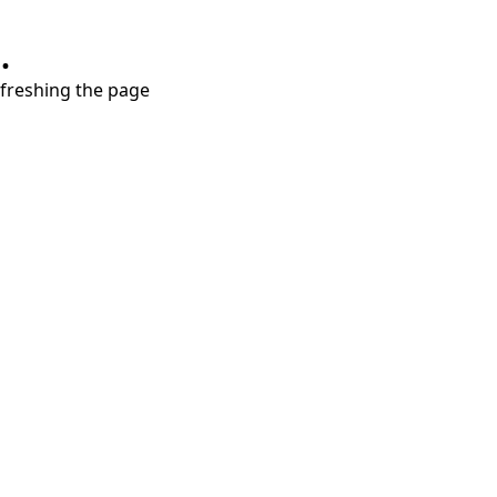
.
refreshing the page