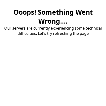
Ooops! Something Went
Wrong....
Our servers are currently experiencing some technical
difficulties. Let's try refreshing the page