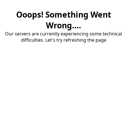
Ooops! Something Went
Wrong....
Our servers are currently experiencing some technical
difficulties. Let's try refreshing the page