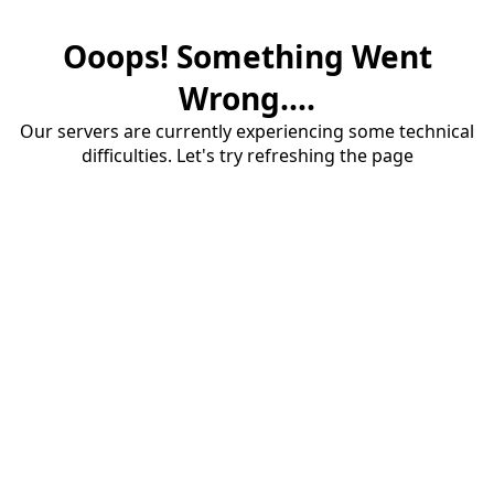
Ooops! Something Went
Wrong....
Our servers are currently experiencing some technical
difficulties. Let's try refreshing the page