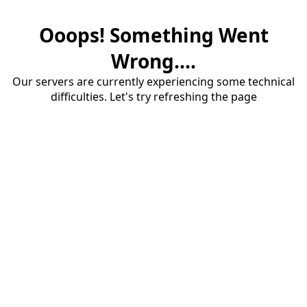
Ooops! Something Went
Wrong....
Our servers are currently experiencing some technical
difficulties. Let's try refreshing the page