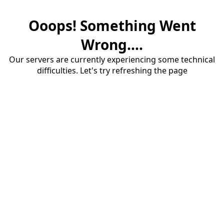
Ooops! Something Went
Wrong....
Our servers are currently experiencing some technical
difficulties. Let's try refreshing the page