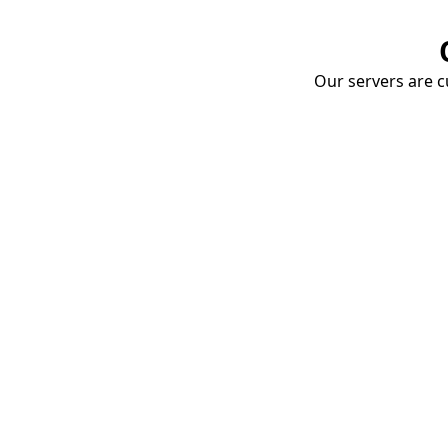
Our servers are cu