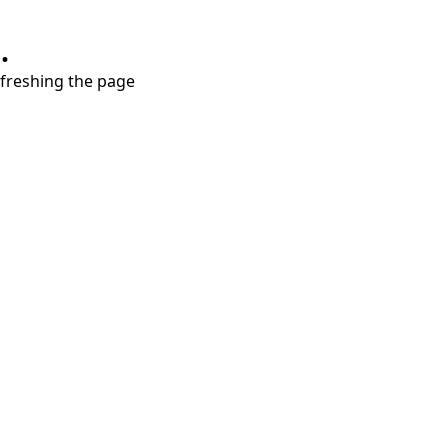
.
refreshing the page