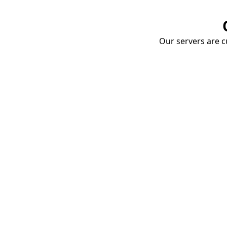
Our servers are cu