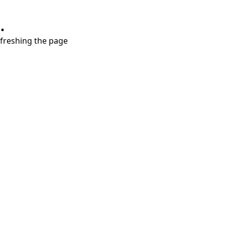
.
refreshing the page