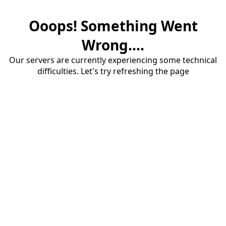
Ooops! Something Went
Wrong....
Our servers are currently experiencing some technical
difficulties. Let's try refreshing the page