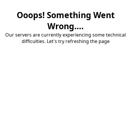
Ooops! Something Went
Wrong....
Our servers are currently experiencing some technical
difficulties. Let's try refreshing the page