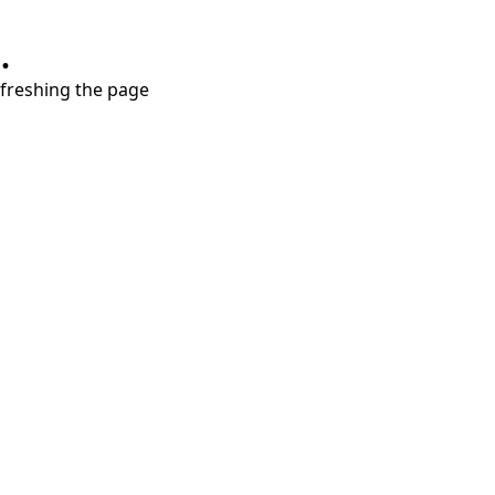
.
refreshing the page