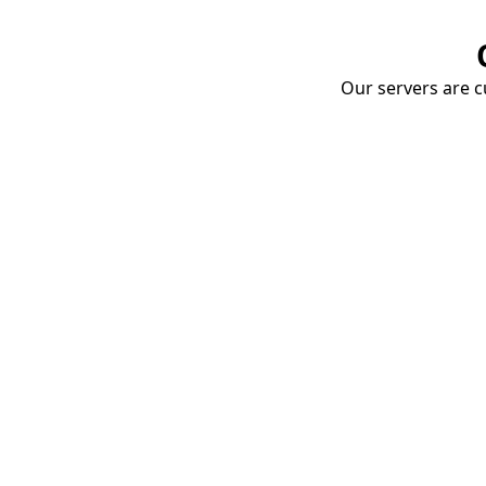
Our servers are cu