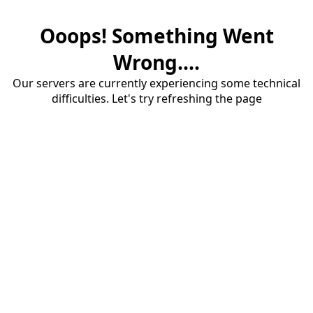
Ooops! Something Went
Wrong....
Our servers are currently experiencing some technical
difficulties. Let's try refreshing the page